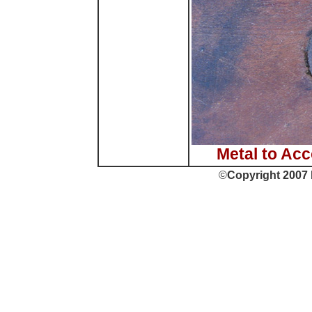
Metal to Ac
©
Copyright 2007 