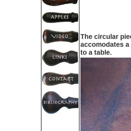
The circular pie
accomodates a 
to a table.