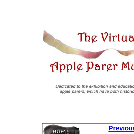
Previou