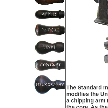
The Standard ma
modifies the Un
a chipping arm 
the core. As the