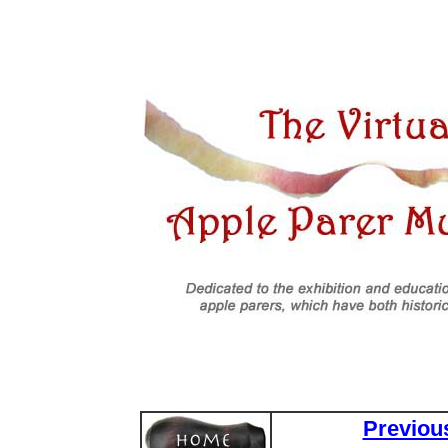
Previou