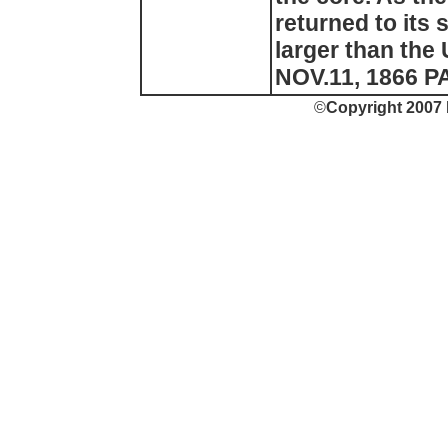
returned to its 
larger than the 
NOV.11, 1866 PA
©
Copyright 2007 